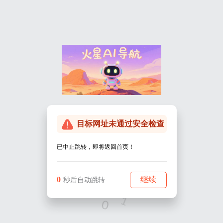
Warning
: Undefined array key "HTTP_REFERER" in
/www/wwwroot/marsjournal.cn/wp-
content/themes/onenav/go.php
on line
22
Warning
: Undefined array key "host" in
/www/wwwroot/marsjournal.cn/wp-
content/themes/onenav/go.php
on line
23
目标网址未通过安全检查
已中止跳转，即将返回首页！
0
继续
秒后自动跳转