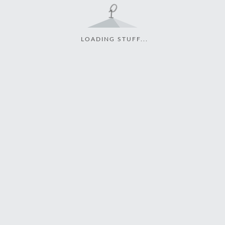
LOADING STUFF...